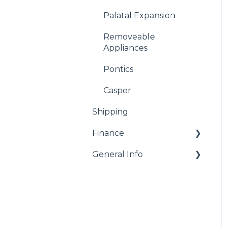
Palatal Expansion
Removeable
Appliances
Pontics
Casper
Shipping
Finance
General Info
Billing
Remakes and Repairs
Resources
Warranty