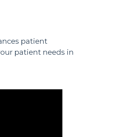
ances patient
our patient needs in