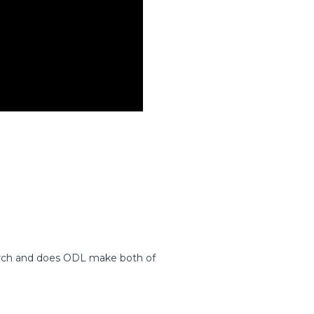
Arch and does ODL make both of