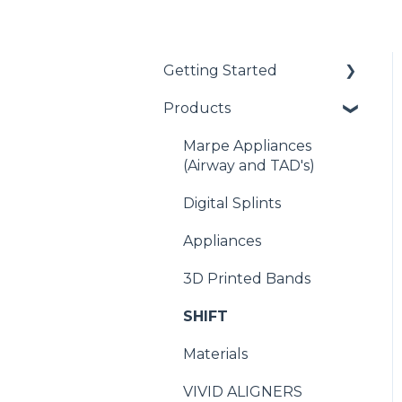
Getting Started
Products
Getting Started with
EasyRx
Marpe Appliances
Submitting a case
(Airway and TAD's)
Scanning
Digital Splints
Plaster and Impressions
Appliances
Banding
3D Printed Bands
SHIFT
Materials
VIVID ALIGNERS