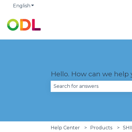
English
Show submenu for translations
Hello. How can we help
There are no suggestions becau
Help Center
Products
SHI