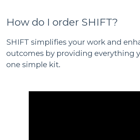
How do I order SHIFT?
SHIFT simplifies your work and enh
outcomes by providing everything y
one simple kit.