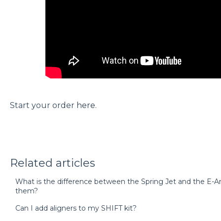
Start your order
here
.
Related articles
What is the difference between the Spring Jet and the E-
them?
Can I add aligners to my SHIFT kit?