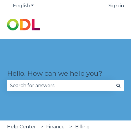
English
Show submenu for translations
Sign in
Hello. How can we help you?
There are no suggestions because the search fie
Help Center
Finance
Billing