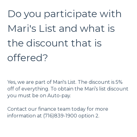
Do you participate with
Mari's List and what is
the discount that is
offered?
Yes, we are part of Mari's List. The discount is 5%
off of everything. To obtain the Mari’s list discount
you must be on Auto-pay.
Contact our finance team today for more
information at (716)839-1900 option 2.