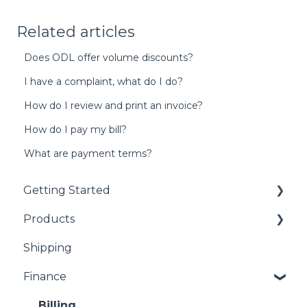
Related articles
Does ODL offer volume discounts?
I have a complaint, what do I do?
How do I review and print an invoice?
How do I pay my bill?
What are payment terms?
Getting Started
Products
Getting Started with EasyRx
Shipping
Submitting a case
Marpe Appliances (Airway and TAD's)
Finance
Scanning
Digital Splints
Plaster and Impressions
Appliances
Billing