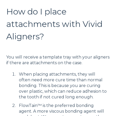
How do I place
attachments with Vivid
Aligners?
You will receive a template tray with your aligners
if there are attachments on the case.
When placing attachments, they will
often need more cure time than normal
bonding. This is because you are curing
over plastic, which can reduce adhesion to
the tooth if not cured long enough.
FlowTain™ is the preferred bonding
agent. A more viscous bonding agent will