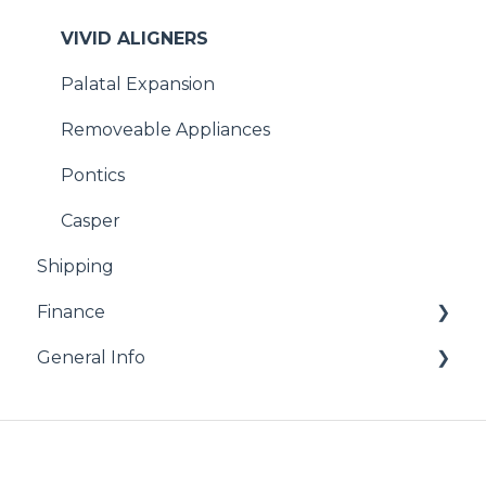
VIVID ALIGNERS
Palatal Expansion
Removeable Appliances
Pontics
Casper
Shipping
Finance
General Info
Billing
Remakes and Repairs
Resources