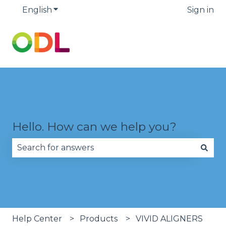
English
Show submenu for translations
Sign in
Hello. How can we help you?
There are no suggestions because the search fie
Help Center
Products
VIVID ALIGNERS