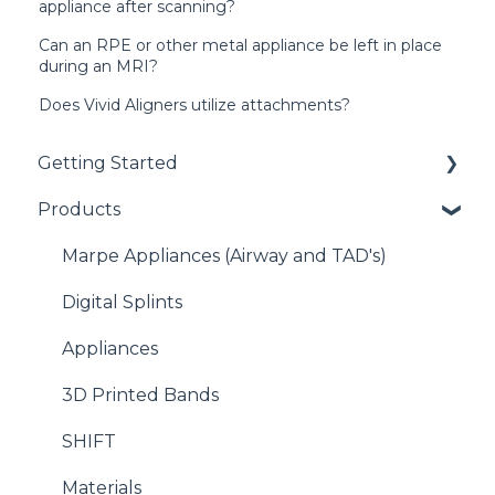
appliance after scanning?
Can an RPE or other metal appliance be left in place
during an MRI?
Does Vivid Aligners utilize attachments?
Getting Started
Products
Getting Started with EasyRx
Submitting a case
Marpe Appliances (Airway and TAD's)
Scanning
Digital Splints
Plaster and Impressions
Appliances
Banding
3D Printed Bands
SHIFT
Materials