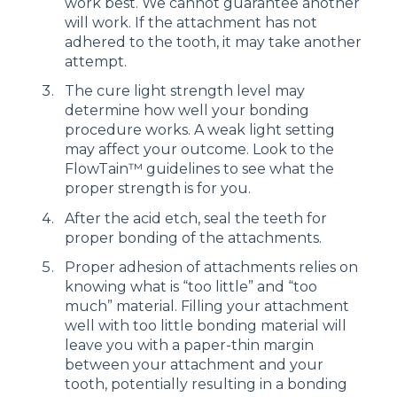
work best. We cannot guarantee another
will work. If the attachment has not
adhered to the tooth, it may take another
attempt.
The cure light strength level may
determine how well your bonding
procedure works. A weak light setting
may affect your outcome. Look to the
FlowTain™ guidelines to see what the
proper strength is for you.
After the acid etch, seal the teeth for
proper bonding of the attachments.
Proper adhesion of attachments relies on
knowing what is “too little” and “too
much” material. Filling your attachment
well with too little bonding material will
leave you with a paper-thin margin
between your attachment and your
tooth, potentially resulting in a bonding