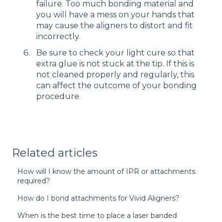
failure. Too much bonding material and
you will have a mess on your hands that
may cause the aligners to distort and fit
incorrectly.
Be sure to check your light cure so that
extra glue is not stuck at the tip. If this is
not cleaned properly and regularly, this
can affect the outcome of your bonding
procedure.
Related articles
How will I know the amount of IPR or attachments
required?
How do I bond attachments for Vivid Aligners?
When is the best time to place a laser banded